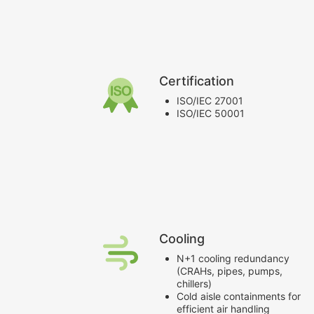
Certification
ISO/IEC 27001
ISO/IEC 50001
Cooling
N+1 cooling redundancy
(CRAHs, pipes, pumps,
chillers)
Cold aisle containments for
efficient air handling