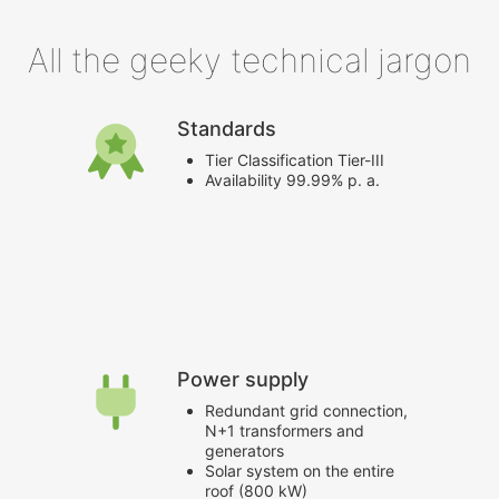
All the geeky technical jargon
Standards
Tier Classification Tier-III
Availability 99.99% p. a.
Power supply
Redundant grid connection,
N+1 transformers and
generators
Solar system on the entire
roof (800 kW)