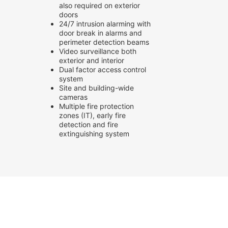
also required on exterior
doors
24/7 intrusion alarming with
door break in alarms and
perimeter detection beams
Video surveillance both
exterior and interior
Dual factor access control
system
Site and building-wide
cameras
Multiple fire protection
zones (IT), early fire
detection and fire
extinguishing system