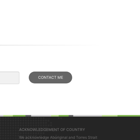
ACKNOWLEDGEMENT OF COUNTRY
We acknowledge Aboriginal and Torres Strait