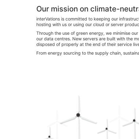
Our mission on climate-neutr
interVations is committed to keeping our infrastruc
hosting with us or using our cloud or server produ
Through the use of green energy, we minimise ou
our data centres. New servers are built with the m
disposed of properly at the end of their service liv
From energy sourcing to the supply chain, sustaina