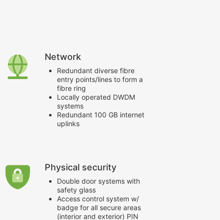
Help Centre
Network
Redundant diverse fibre
entry points/lines to form a
fibre ring
Locally operated DWDM
systems
Redundant 100 GB internet
uplinks
Physical security
Double door systems with
safety glass
Access control system w/
badge for all secure areas
(interior and exterior) PIN