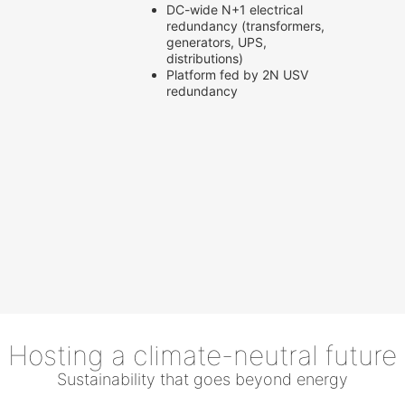
DC-wide N+1 electrical
redundancy (transformers,
generators, UPS,
distributions)
Platform fed by 2N USV
redundancy
Hosting a climate-neutral future
Sustainability that goes beyond energy