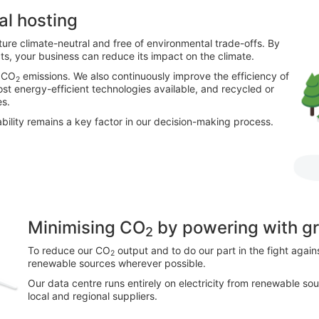
al hosting
ture climate-neutral and free of environmental trade-offs. By
cts, your business can reduce its impact on the climate.
r CO
emissions. We also continuously improve the efficiency of
2
ost energy-efficient technologies available, and recycled or
es.
bility remains a key factor in our decision-making process.
Minimising CO
by powering with g
2
To reduce our CO
output and to do our part in the fight agai
2
renewable sources wherever possible.
Our data centre runs entirely on electricity from renewable sour
local and regional suppliers.