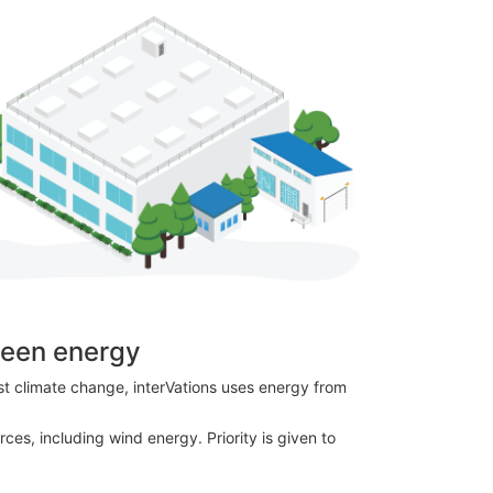
reen energy
nst climate change, interVations uses energy from
ces, including wind energy. Priority is given to