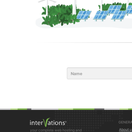
GENERA
About u
your complete web hosting and