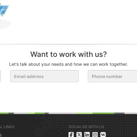
Want to work with us?
Let's talk about your needs and how we can work together.
L LINKS
SOCIALISE WITH US
s