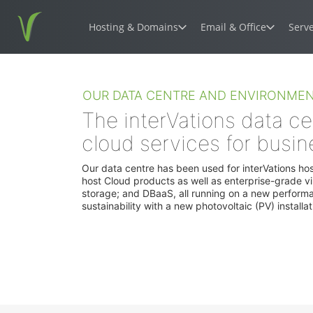
Hosting & Domains
Email & Office
Serv
Wordpress hosting
Hosted Mic
OUR DATA CENTRE AND ENVIRONMEN
Optimised hosting for the world's most
The world's lea
popular CMS
solution
The interVations data ce
cloud services for busin
WooCommerce hosting
Microsoft 36
Build and grow an eCommerce website
Powerful Exchan
Our data centre has been used for interVations ho
productivity suit
host Cloud products as well as enterprise-grade vi
storage; and DBaaS, all running on a new perform
sustainability with a new photovoltaic (PV) installa