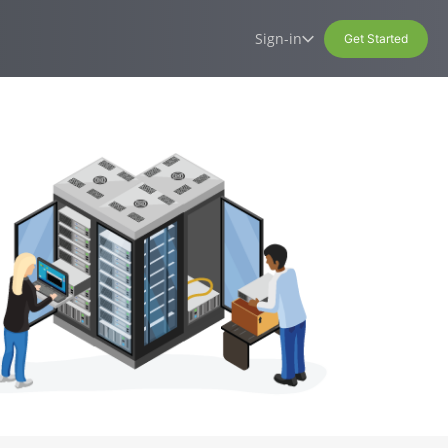
Sign-in
Get Started
t
erver hosting
Site management system
Sign-in
ccess Virtual Private
Access your services, contracts,
(CMS)
invoices, and personal information
Our own, easy-to-use content
management system
Hosting Control panel
Labs
Your ideas become reality!
Standard webmail
Exchange webmail
Microsoft 365 Login