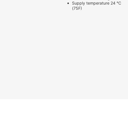
Supply temperature 24 °C
(75F)