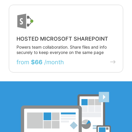
HOSTED MICROSOFT SHAREPOINT
Powers team collaboration. Share files and info
securely to keep everyone on the same page
from
$66
/month