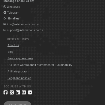
Message or call us on;
WhatsApp
Telegram
Or, Email us;
info@intervations.com.au
support@intervations.com.au
GENERAL LINKS
About us
Blog
Service guarantees
Our Data Centre and Environmental Sustainability
Affiliate program
Legal and policies
SOCIALISE WITH US