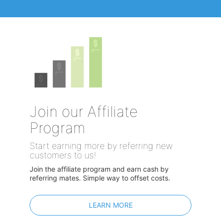
Join our Affiliate
Program
Start earning more by referring new
customers to us!
Join the affiliate program and earn cash by
referring mates. Simple way to offset costs.
LEARN MORE