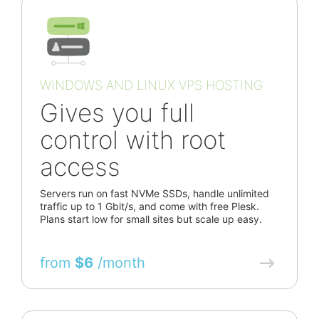
WINDOWS AND LINUX VPS HOSTING
Gives you full
control with root
access
Servers run on fast NVMe SSDs, handle unlimited
traffic up to 1 Gbit/s, and come with free Plesk.
Plans start low for small sites but scale up easy.
from
$6
/month