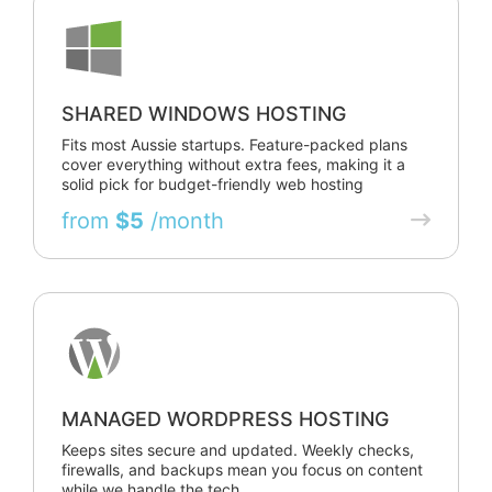
SHARED WINDOWS HOSTING
Fits most Aussie startups. Feature-packed plans
cover everything without extra fees, making it a
solid pick for budget-friendly web hosting
from
$5
/month
MANAGED WORDPRESS HOSTING
Keeps sites secure and updated. Weekly checks,
firewalls, and backups mean you focus on content
while we handle the tech