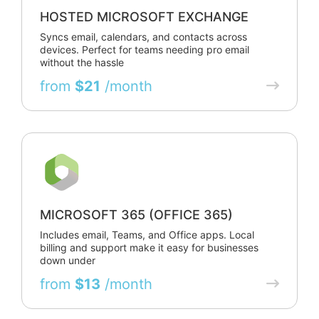
HOSTED MICROSOFT EXCHANGE
Syncs email, calendars, and contacts across
devices. Perfect for teams needing pro email
without the hassle
from
$21
/month
MICROSOFT 365 (OFFICE 365)
Includes email, Teams, and Office apps. Local
billing and support make it easy for businesses
down under
from
$13
/month