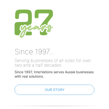
Since 1997...
Serving businesses of all sizes for over
two and a half decades.
Since 1997, InterVations serves Aussie businesses
with real solutions.
OUR STORY