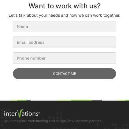
Want to work with us?
Let's talk about your needs and how we can work together.
your complete web hosting and design/development partner