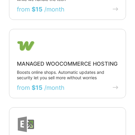
from
$15
/month
MANAGED WOOCOMMERCE HOSTING
Boosts online shops. Automatic updates and
security let you sell more without worries
from
$15
/month