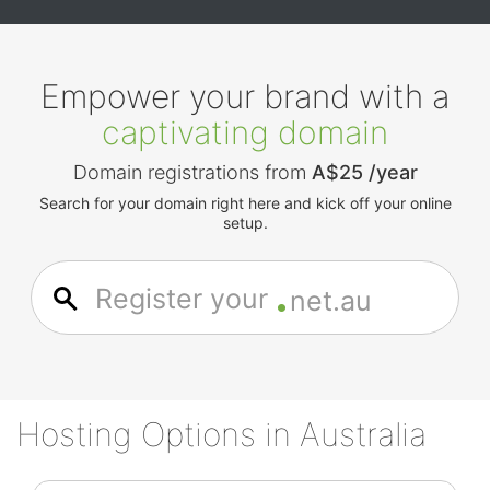
Empower your brand with a
captivating domain
Domain registrations from
A$25 /year
Search for your domain right here and kick off your online
setup.
.
Register your
net.au
Hosting Options in Australia