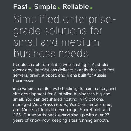
.
.
.
Sign-in
Site management system (CMS)
Cloud Backups
Fast
Simple
Reliable
Get Started
Access your services, contracts, invoices, and personal
Our own, easy-to-use content management system
Cloud backup solution for 3 to 20 devices
information
Simplified enterprise-
FarCry framework development
grade solutions for
Tailor-made content solutions, fast!
Hosting Control panel
small and medium
Labs
Standard webmail
Your ideas become reality!
business needs
Exchange webmail
People search for reliable web hosting in Australia
Other services
every day. interVations delivers exactly that with fast
More things we can do for you
servers, great support, and plans built for Aussie
Microsoft 365 Login
businesses.
interVations handles web hosting, domain names, and
site development for Australian businesses big and
Help Centre
small. You can get shared hosting, VPS options,
managed WordPress setups, WooCommerce stores,
and Microsoft tools like Exchange, SharePoint, and
365. Our experts back everything up with over 27
years of know-how, keeping sites running smooth.