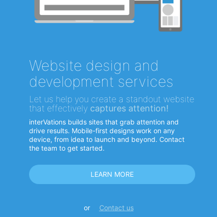
Website design and
development services
Let us help you create a standout website
that effectively
captures attention!
interVations builds sites that grab attention and
drive results. Mobile-first designs work on any
device, from idea to launch and beyond. Contact
the team to get started.
LEARN MORE
or
Contact us